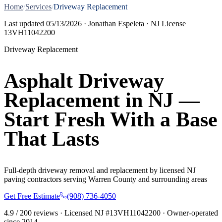
Home
/
Services
/
Driveway Replacement
Last updated
05/13/2026
· Jonathan Espeleta · NJ License
13VH11042200
Driveway Replacement
Asphalt Driveway
Replacement in NJ —
Start Fresh With a Base
That Lasts
Full-depth driveway removal and replacement by licensed NJ
paving contractors serving Warren County and surrounding areas
Get Free Estimate
(908) 736-4050
4.9
/
200
reviews · Licensed NJ #
13VH11042200
· Owner-operated
since
2014