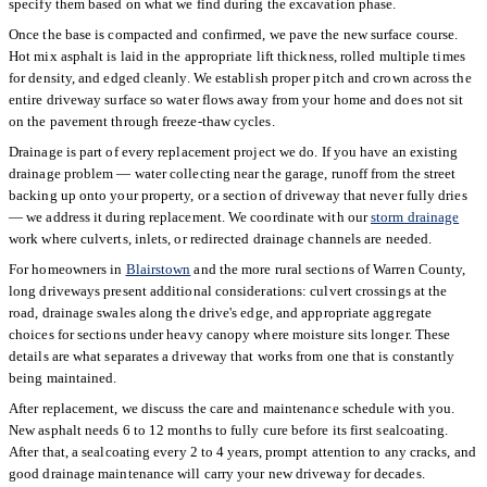
specify them based on what we find during the excavation phase.
Once the base is compacted and confirmed, we pave the new surface course.
Hot mix asphalt is laid in the appropriate lift thickness, rolled multiple times
for density, and edged cleanly. We establish proper pitch and crown across the
entire driveway surface so water flows away from your home and does not sit
on the pavement through freeze-thaw cycles.
Drainage is part of every replacement project we do. If you have an existing
drainage problem — water collecting near the garage, runoff from the street
backing up onto your property, or a section of driveway that never fully dries
— we address it during replacement. We coordinate with our
storm drainage
work where culverts, inlets, or redirected drainage channels are needed.
For homeowners in
Blairstown
and the more rural sections of Warren County,
long driveways present additional considerations: culvert crossings at the
road, drainage swales along the drive's edge, and appropriate aggregate
choices for sections under heavy canopy where moisture sits longer. These
details are what separates a driveway that works from one that is constantly
being maintained.
After replacement, we discuss the care and maintenance schedule with you.
New asphalt needs 6 to 12 months to fully cure before its first sealcoating.
After that, a sealcoating every 2 to 4 years, prompt attention to any cracks, and
good drainage maintenance will carry your new driveway for decades.