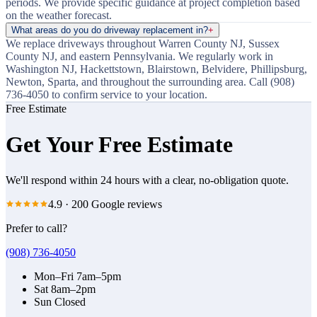
periods. We provide specific guidance at project completion based
on the weather forecast.
What areas do you do driveway replacement in?
+
We replace driveways throughout Warren County NJ, Sussex
County NJ, and eastern Pennsylvania. We regularly work in
Washington NJ, Hackettstown, Blairstown, Belvidere, Phillipsburg,
Newton, Sparta, and throughout the surrounding area. Call (908)
736-4050 to confirm service to your location.
Free Estimate
Get Your Free Estimate
We'll respond within 24 hours with a clear, no-obligation quote.
4.9
·
200
Google reviews
Prefer to call?
(908) 736-4050
Mon–Fri
7am–5pm
Sat
8am–2pm
Sun
Closed