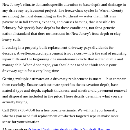
New Jersey's climate demands specific attention to base depth and drainage in
any driveway replacement project. The freeze-thaw cycles in Warren County
are among the most demanding in the Northeast — water that infiltrates
pavement in fall freezes, expands, and causes heaving that is visible by
February. We specify base depths for these conditions, not for a generic
national standard that does not account for New Jersey's frost depth or clay-
heavy soils.
Investing in a properly built replacement driveway pays dividends for
decades. A well-executed replacement is not a cost — it is the end of recurring
repair bills and the beginning of a maintenance cycle that is predictable and
manageable. When done right, you should not need to think about your
driveway again for a very long time.
Getting multiple estimates on a driveway replacement is smart — but compare
them carefully. Ensure each estimate specifies the excavation depth, base
material type and depth, asphalt thickness, and whether old pavement removal
and disposal are included in the price. These details determine what you are
actually buying.
Call (908) 736-4050 for a free on-site estimate. We will tell you honestly
whether you need full replacement or whether targeted repairs make more
sense for your situation.
More services:
Storm Drainage
·
Sealcoating
·
Asphalt Paving