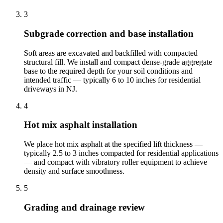
3
Subgrade correction and base installation
Soft areas are excavated and backfilled with compacted
structural fill. We install and compact dense-grade aggregate
base to the required depth for your soil conditions and
intended traffic — typically 6 to 10 inches for residential
driveways in NJ.
4
Hot mix asphalt installation
We place hot mix asphalt at the specified lift thickness —
typically 2.5 to 3 inches compacted for residential applications
— and compact with vibratory roller equipment to achieve
density and surface smoothness.
5
Grading and drainage review