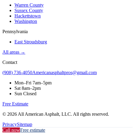
Warren County
Sussex County
Hackettstown
Washington
Pennsylvania
East Stroudsburg
All areas →
Contact
(908) 736-4050
Americanasphaltpros@gmail.com
Mon–Fri
7am–5pm
Sat
8am–2pm
Sun
Closed
Free Estimate
©
2026
All American Asphalt, LLC
. All rights reserved.
Privacy
Sitemap
Call now
Free estimate