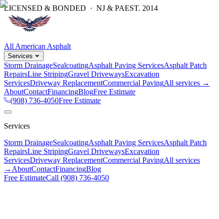
LICENSED & BONDED · NJ & PA
EST.
2014
All American Asphalt
Services
Storm Drainage
Sealcoating
Asphalt Paving Services
Asphalt Patch
Repairs
Line Striping
Gravel Driveways
Excavation
Services
Driveway Replacement
Commercial Paving
All services →
About
Contact
Financing
Blog
Free Estimate
(908) 736-4050
Free Estimate
Services
Storm Drainage
Sealcoating
Asphalt Paving Services
Asphalt Patch
Repairs
Line Striping
Gravel Driveways
Excavation
Services
Driveway Replacement
Commercial Paving
All services
→
About
Contact
Financing
Blog
Free Estimate
Call
(908) 736-4050