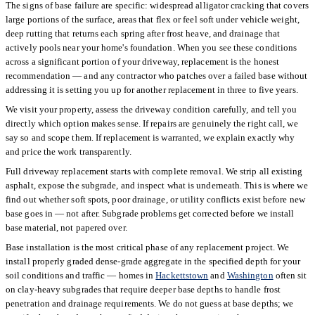
The signs of base failure are specific: widespread alligator cracking that covers
large portions of the surface, areas that flex or feel soft under vehicle weight,
deep rutting that returns each spring after frost heave, and drainage that
actively pools near your home's foundation. When you see these conditions
across a significant portion of your driveway, replacement is the honest
recommendation — and any contractor who patches over a failed base without
addressing it is setting you up for another replacement in three to five years.
We visit your property, assess the driveway condition carefully, and tell you
directly which option makes sense. If repairs are genuinely the right call, we
say so and scope them. If replacement is warranted, we explain exactly why
and price the work transparently.
Full driveway replacement starts with complete removal. We strip all existing
asphalt, expose the subgrade, and inspect what is underneath. This is where we
find out whether soft spots, poor drainage, or utility conflicts exist before new
base goes in — not after. Subgrade problems get corrected before we install
base material, not papered over.
Base installation is the most critical phase of any replacement project. We
install properly graded dense-grade aggregate in the specified depth for your
soil conditions and traffic — homes in
Hackettstown
and
Washington
often sit
on clay-heavy subgrades that require deeper base depths to handle frost
penetration and drainage requirements. We do not guess at base depths; we