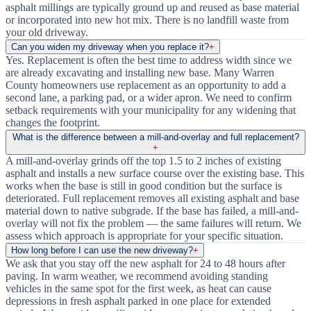
asphalt millings are typically ground up and reused as base material
or incorporated into new hot mix. There is no landfill waste from
your old driveway.
Can you widen my driveway when you replace it?
+
Yes. Replacement is often the best time to address width since we
are already excavating and installing new base. Many Warren
County homeowners use replacement as an opportunity to add a
second lane, a parking pad, or a wider apron. We need to confirm
setback requirements with your municipality for any widening that
changes the footprint.
What is the difference between a mill-and-overlay and full replacement?
+
A mill-and-overlay grinds off the top 1.5 to 2 inches of existing
asphalt and installs a new surface course over the existing base. This
works when the base is still in good condition but the surface is
deteriorated. Full replacement removes all existing asphalt and base
material down to native subgrade. If the base has failed, a mill-and-
overlay will not fix the problem — the same failures will return. We
assess which approach is appropriate for your specific situation.
How long before I can use the new driveway?
+
We ask that you stay off the new asphalt for 24 to 48 hours after
paving. In warm weather, we recommend avoiding standing
vehicles in the same spot for the first week, as heat can cause
depressions in fresh asphalt parked in one place for extended