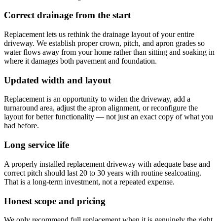
Correct drainage from the start
Replacement lets us rethink the drainage layout of your entire
driveway. We establish proper crown, pitch, and apron grades so
water flows away from your home rather than sitting and soaking in
where it damages both pavement and foundation.
Updated width and layout
Replacement is an opportunity to widen the driveway, add a
turnaround area, adjust the apron alignment, or reconfigure the
layout for better functionality — not just an exact copy of what you
had before.
Long service life
A properly installed replacement driveway with adequate base and
correct pitch should last 20 to 30 years with routine sealcoating.
That is a long-term investment, not a repeated expense.
Honest scope and pricing
We only recommend full replacement when it is genuinely the right