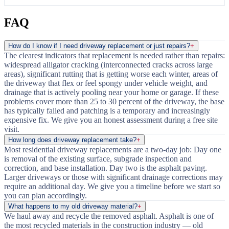
FAQ
How do I know if I need driveway replacement or just repairs?
+
The clearest indicators that replacement is needed rather than repairs:
widespread alligator cracking (interconnected cracks across large
areas), significant rutting that is getting worse each winter, areas of
the driveway that flex or feel spongy under vehicle weight, and
drainage that is actively pooling near your home or garage. If these
problems cover more than 25 to 30 percent of the driveway, the base
has typically failed and patching is a temporary and increasingly
expensive fix. We give you an honest assessment during a free site
visit.
How long does driveway replacement take?
+
Most residential driveway replacements are a two-day job: Day one
is removal of the existing surface, subgrade inspection and
correction, and base installation. Day two is the asphalt paving.
Larger driveways or those with significant drainage corrections may
require an additional day. We give you a timeline before we start so
you can plan accordingly.
What happens to my old driveway material?
+
We haul away and recycle the removed asphalt. Asphalt is one of
the most recycled materials in the construction industry — old