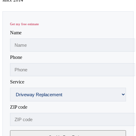
Get my free estimate
Name
Phone
Service
ZIP code