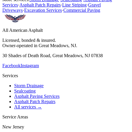
Services
·
Asphalt Patch Repairs
·
Line Striping
·
Gravel
Driveways
·
Excavation Services
·
Commercial Paving
All American Asphalt
Licensed, bonded & insured.
Owner-operated in Great Meadows, NJ.
30 Shades of Death Road, Great Meadows, NJ 07838
Facebook
Instagram
Services
Storm Drainage
Sealcoating
Asphalt Paving Services
Asphalt Patch Repairs
All services →
Service Areas
New Jersey