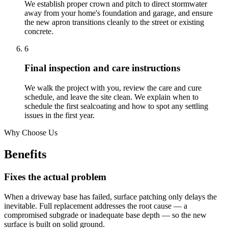
We establish proper crown and pitch to direct stormwater
away from your home's foundation and garage, and ensure
the new apron transitions cleanly to the street or existing
concrete.
6
Final inspection and care instructions
We walk the project with you, review the care and cure
schedule, and leave the site clean. We explain when to
schedule the first sealcoating and how to spot any settling
issues in the first year.
Why Choose Us
Benefits
Fixes the actual problem
When a driveway base has failed, surface patching only delays the
inevitable. Full replacement addresses the root cause — a
compromised subgrade or inadequate base depth — so the new
surface is built on solid ground.