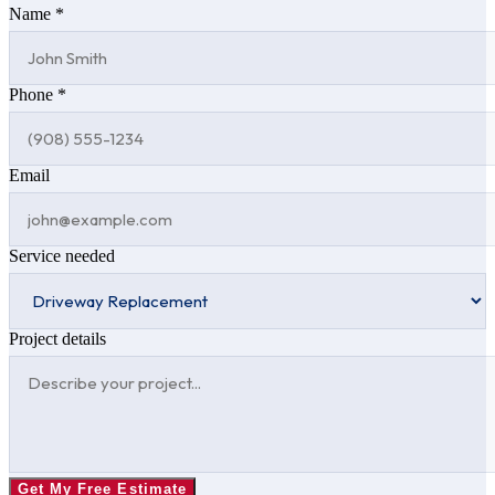
Name *
Phone *
Email
Service needed
Project details
Get My Free Estimate