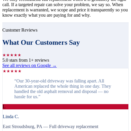
call. If a targeted repair can solve your problem, we say so. When
replacement is warranted, we scope and price it transparently so you
know exactly what you are paying for and why.
Customer Reviews
What Our Customers Say
★
★
★
★
★
5.0
stars from
1
+ reviews
See all reviews on Google →
★
★
★
★
★
“
Our 30-year-old driveway was falling apart. All
American replaced the whole thing in one day. They
handled the old asphalt removal and disposal — no
hassle for us.
”
L
Linda C.
East Stroudsburg, PA
— Full driveway replacement