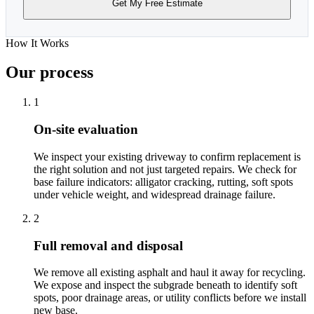
Get My Free Estimate
How It Works
Our process
1
On-site evaluation
We inspect your existing driveway to confirm replacement is
the right solution and not just targeted repairs. We check for
base failure indicators: alligator cracking, rutting, soft spots
under vehicle weight, and widespread drainage failure.
2
Full removal and disposal
We remove all existing asphalt and haul it away for recycling.
We expose and inspect the subgrade beneath to identify soft
spots, poor drainage areas, or utility conflicts before we install
new base.