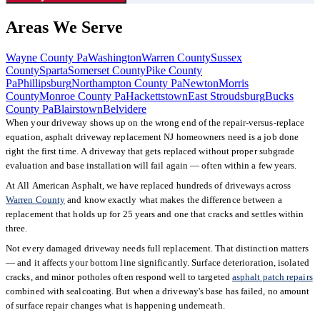
Areas We Serve
Wayne County Pa
Washington
Warren County
Sussex
County
Sparta
Somerset County
Pike County
Pa
Phillipsburg
Northampton County Pa
Newton
Morris
County
Monroe County Pa
Hackettstown
East Stroudsburg
Bucks
County Pa
Blairstown
Belvidere
When your driveway shows up on the wrong end of the repair-versus-replace
equation, asphalt driveway replacement NJ homeowners need is a job done
right the first time. A driveway that gets replaced without proper subgrade
evaluation and base installation will fail again — often within a few years.
At All American Asphalt, we have replaced hundreds of driveways across
Warren County
and know exactly what makes the difference between a
replacement that holds up for 25 years and one that cracks and settles within
three.
Not every damaged driveway needs full replacement. That distinction matters
— and it affects your bottom line significantly. Surface deterioration, isolated
cracks, and minor potholes often respond well to targeted
asphalt patch repairs
combined with sealcoating. But when a driveway's base has failed, no amount
of surface repair changes what is happening underneath.