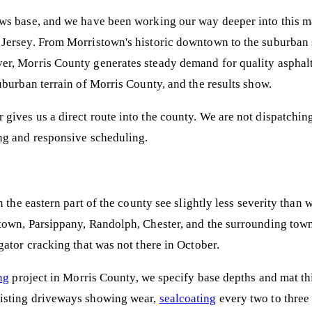
ws base, and we have been working our way deeper into this mar
Jersey. From Morristown's historic downtown to the suburban 
r, Morris County generates steady demand for quality asphalt
uburban terrain of Morris County, and the results show.
gives us a direct route into the county. We are not dispatch
ng and responsive scheduling.
 the eastern part of the county see slightly less severity than 
own, Parsippany, Randolph, Chester, and the surrounding towns
ator cracking that was not there in October.
ng
project in Morris County, we specify base depths and mat thi
xisting driveways showing wear,
sealcoating
every two to three