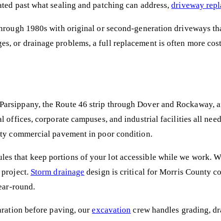
ated past what sealing and patching can address,
driveway rep
hrough 1980s with original or second-generation driveways that
s, or drainage problems, a full replacement is often more cos
arsippany, the Route 46 strip through Dover and Rockaway, and
l offices, corporate campuses, and industrial facilities all n
unty commercial pavement in poor condition.
es that keep portions of your lot accessible while we work. 
 project.
Storm drainage
design is critical for Morris County co
year-round.
aration before paving, our
excavation
crew handles grading, dra