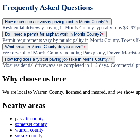
Frequently Asked Questions
How much does driveway paving cost in Morris County?
+
Residential driveway paving in Morris County typically runs $3–$7 per
Do I need a permit for asphalt work in Morris County?
+
Permit requirements vary by municipality in Morris County. Towns lik
What areas in Morris County do you serve?
+
We serve all of Morris County including Parsippany, Dover, Morrist
How long does a typical paving job take in Morris County?
+
Most residential driveways are completed in 1–2 days. Commercial pr
Why choose us here
We are local to Warren County, licensed and insured, and we show u
Nearby areas
passaic county
somerset county
warren county
sussex county