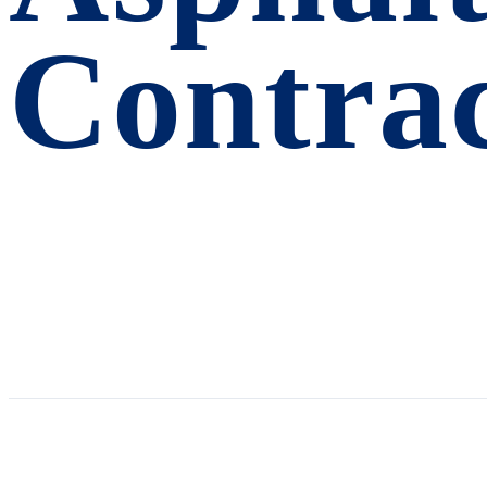
Contra