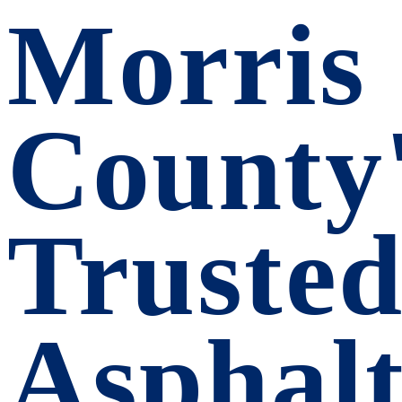
Morris
County
Truste
Asphalt