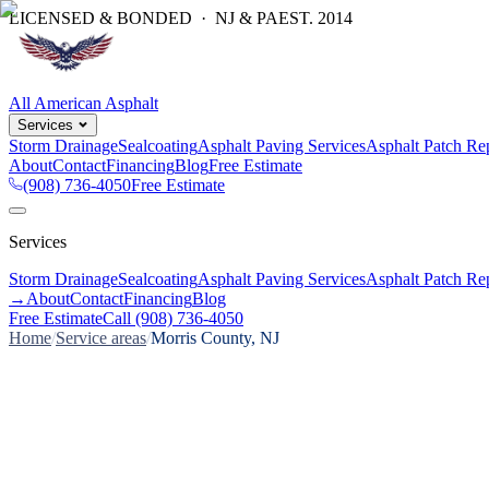
LICENSED & BONDED · NJ & PA
EST.
2014
All American Asphalt
Services
Storm Drainage
Sealcoating
Asphalt Paving Services
Asphalt Patch Re
About
Contact
Financing
Blog
Free Estimate
(908) 736-4050
Free Estimate
Services
Storm Drainage
Sealcoating
Asphalt Paving Services
Asphalt Patch Re
→
About
Contact
Financing
Blog
Free Estimate
Call
(908) 736-4050
Home
/
Service areas
/
Morris County, NJ