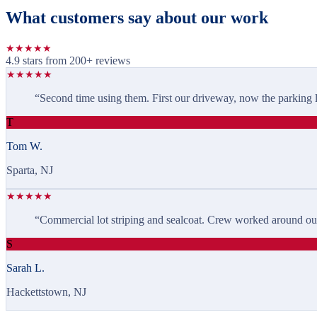
What customers say about our work
★
★
★
★
★
4.9 stars from
200
+ reviews
★
★
★
★
★
“
Second time using them. First our driveway, now the parking lo
T
Tom W.
Sparta, NJ
★
★
★
★
★
“
Commercial lot striping and sealcoat. Crew worked around our 
S
Sarah L.
Hackettstown, NJ