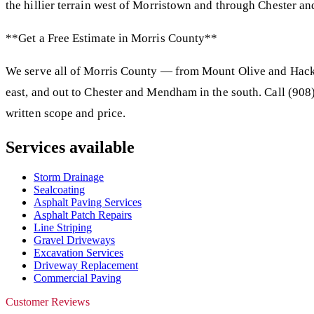
the hillier terrain west of Morristown and through Chester a
**Get a Free Estimate in Morris County**
We serve all of Morris County — from Mount Olive and Hacke
east, and out to Chester and Mendham in the south. Call (908)
written scope and price.
Services available
Storm Drainage
Sealcoating
Asphalt Paving Services
Asphalt Patch Repairs
Line Striping
Gravel Driveways
Excavation Services
Driveway Replacement
Commercial Paving
Customer Reviews