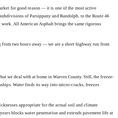
ket for good reason — it is one of the most active
subdivisions of Parsippany and Randolph, to the Route 46
 work. All American Asphalt brings the same rigorous
ing from two hours away — we are a short highway run from
what we deal with at home in Warren County. Still, the freeze-
hips. Water finds its way into micro-cracks, freezes
cknesses appropriate for the actual soil and climate
 years blocks water penetration and extends pavement life at