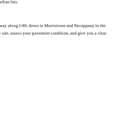
rban lots.
way along I-80, down to Morristown and Parsippany in the
e site, assess your pavement condition, and give you a clear