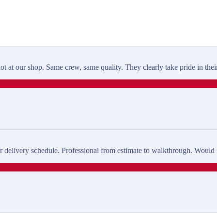
t at our shop. Same crew, same quality. They clearly take pride in thei
delivery schedule. Professional from estimate to walkthrough. Would h