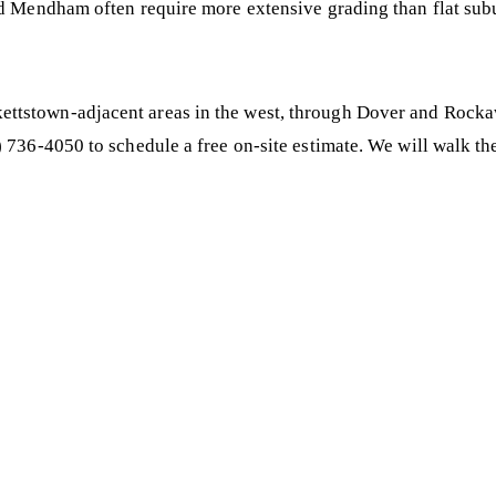
nd Mendham often require more extensive grading than flat subu
ttstown-adjacent areas in the west, through Dover and Rocka
 736-4050 to schedule a free on-site estimate. We will walk th