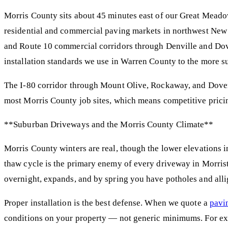
Morris County sits about 45 minutes east of our Great Meado
residential and commercial paving markets in northwest New 
and Route 10 commercial corridors through Denville and Dove
installation standards we use in Warren County to the more s
The I-80 corridor through Mount Olive, Rockaway, and Dover 
most Morris County job sites, which means competitive prici
**Suburban Driveways and the Morris County Climate**
Morris County winters are real, though the lower elevations in
thaw cycle is the primary enemy of every driveway in Morrist
overnight, expands, and by spring you have potholes and allig
Proper installation is the best defense. When we quote a
pavi
conditions on your property — not generic minimums. For e