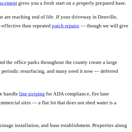
lacement
gives you a fresh start on a properly prepared base.
 are reaching end of life. If your driveway in Denville,
t-effective than repeated
patch repairs
— though we will give
 the office parks throughout the county create a large
eed periodic resurfacing, and many need it now — deferred
We handle
line striping
for ADA compliance, fire lane
mmercial sites — a flat lot that does not shed water is a
inage installation, and base establishment. Properties along