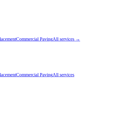
lacement
Commercial Paving
All services →
lacement
Commercial Paving
All services