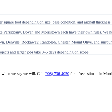
 square foot depending on size, base condition, and asphalt thickness. 
e Parsippany, Dover, and Morristown each have their own rules. We hand
own, Denville, Rockaway, Randolph, Chester, Mount Olive, and surrou
ojects and larger jobs take 3–5 days depending on scope.
p when we say we will. Call
(908) 736-4050
for a free estimate in
Morr