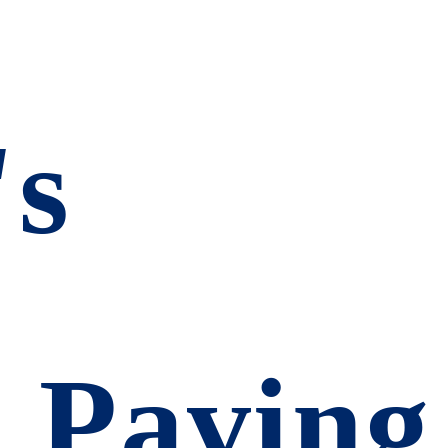
's
d
 Paving