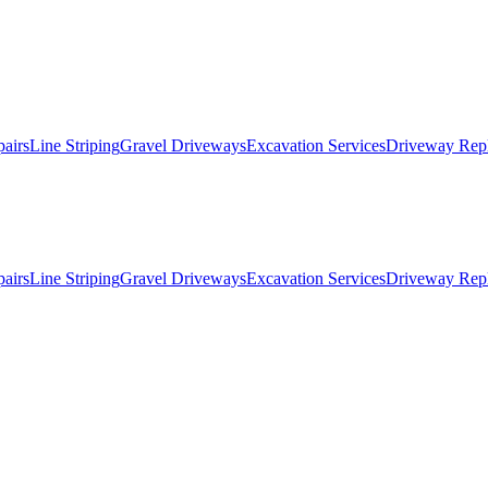
pairs
Line Striping
Gravel Driveways
Excavation Services
Driveway Rep
pairs
Line Striping
Gravel Driveways
Excavation Services
Driveway Rep