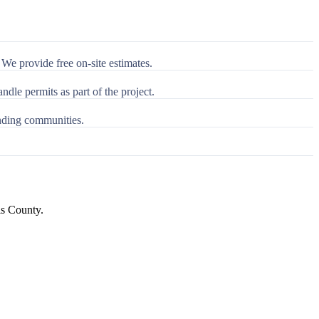
We provide free on-site estimates.
le permits as part of the project.
nding communities.
is County
.