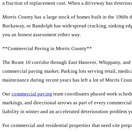
a fraction of replacement cost. When a driveway has deterior
Morris County has a large stock of homes built in the 1960s t
Rockaway, or Randolph has widespread cracking, sinking edge
you an honest assessment either way.
**Commercial Paving in Morris County**
The Route 10 corridor through East Hanover, Whippany, and P
commercial paving market. Parking lots serving retail, medica
maintenance during recent years has left a lot of Morris Co
Our
commercial paving
team coordinates phased work schedul
markings, and directional arrows as part of every commercial
liability in winter and an accelerated deterioration problem 
For commercial and residential properties that need site prep