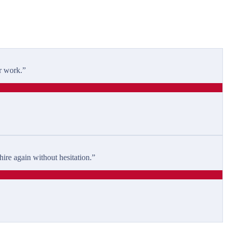
r work.
”
ire again without hesitation.
”