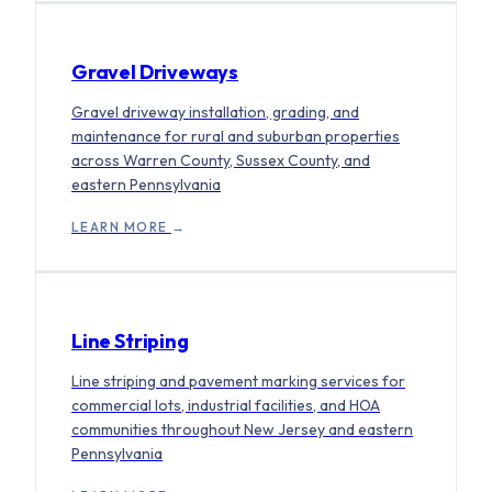
Gravel Driveways
Gravel driveway installation, grading, and
maintenance for rural and suburban properties
across Warren County, Sussex County, and
eastern Pennsylvania
LEARN MORE
→
Line Striping
Line striping and pavement marking services for
commercial lots, industrial facilities, and HOA
communities throughout New Jersey and eastern
Pennsylvania