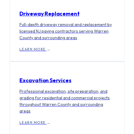
Driveway Replacement
Full-depth driveway removal and replacement by
licensed NJ paving contractors serving Warren
County and surrounding areas
LEARN MORE
→
Excavation Services
Professional excavation, site preparation, and
grading for residential and commercial projects
throughout Warren County and surrounding
areas
LEARN MORE
→