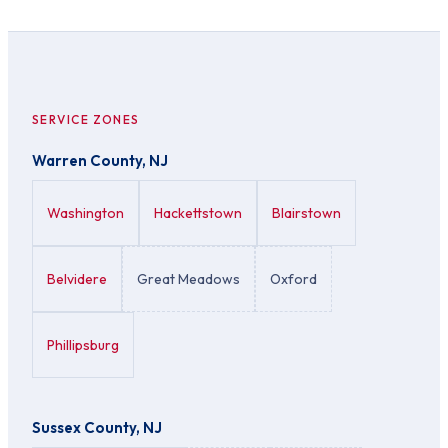
SERVICE ZONES
Warren County, NJ
Washington
Hackettstown
Blairstown
Belvidere
Great Meadows
Oxford
Phillipsburg
Sussex County, NJ