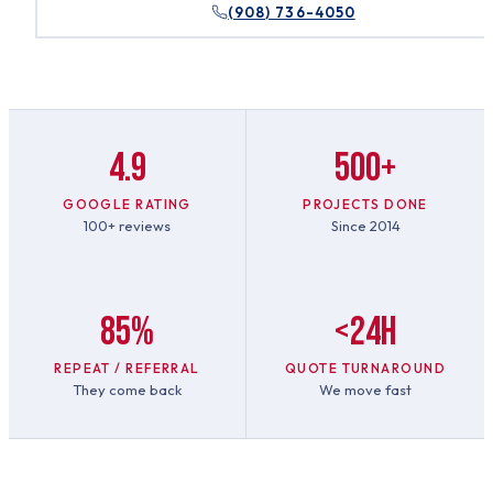
(908) 736-4050
4.9
500+
GOOGLE RATING
PROJECTS DONE
100+ reviews
Since 2014
85%
<24h
REPEAT / REFERRAL
QUOTE TURNAROUND
They come back
We move fast