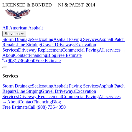
LICENSED & BONDED · NJ & PA
EST.
2014
All American Asphalt
Services
Storm Drainage
Sealcoating
Asphalt Paving Services
Asphalt Patch
Repairs
Line Striping
Gravel Driveways
Excavation
Services
Driveway Replacement
Commercial Paving
All services →
About
Contact
Financing
Blog
Free Estimate
(908) 736-4050
Free Estimate
Services
Storm Drainage
Sealcoating
Asphalt Paving Services
Asphalt Patch
Repairs
Line Striping
Gravel Driveways
Excavation
Services
Driveway Replacement
Commercial Paving
All services
→
About
Contact
Financing
Blog
Free Estimate
Call
(908) 736-4050