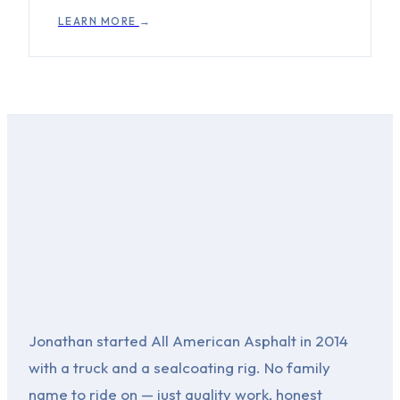
LEARN MORE
→
Jonathan started All American Asphalt in 2014
with a truck and a sealcoating rig. No family
name to ride on — just quality work, honest