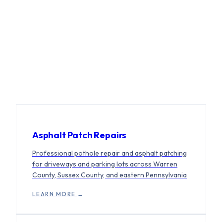
WHAT WE DO
FULL-SERVICE ASPHALT, START TO
FINISH.
Asphalt Patch Repairs
Professional pothole repair and asphalt patching
for driveways and parking lots across Warren
County, Sussex County, and eastern Pennsylvania
LEARN MORE
→