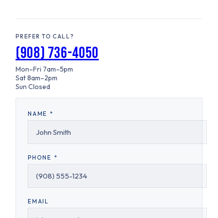
PREFER TO CALL?
(908) 736-4050
Mon–Fri
7am–5pm
Sat
8am–2pm
Sun
Closed
NAME *
PHONE *
EMAIL