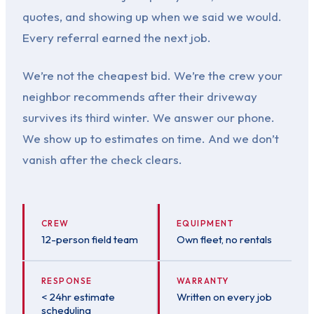
quotes, and showing up when we said we would.
Every referral earned the next job.
We’re not the cheapest bid. We’re the crew your
neighbor recommends after their driveway
survives its third winter. We answer our phone.
We show up to estimates on time. And we don’t
vanish after the check clears.
CREW
EQUIPMENT
12-person field team
Own fleet, no rentals
RESPONSE
WARRANTY
< 24hr estimate
Written on every job
scheduling