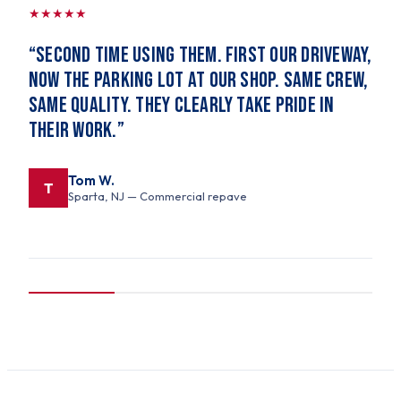
★
★
★
★
★
“
Second time using them. First our driveway,
now the parking lot at our shop. Same crew,
same quality. They clearly take pride in
their work.
”
Tom W.
T
Sparta, NJ
— Commercial repave