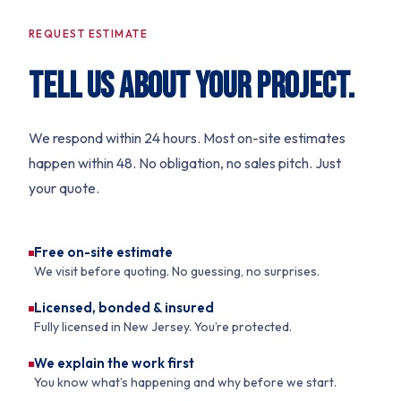
REQUEST ESTIMATE
TELL US ABOUT YOUR PROJECT.
We respond within 24 hours. Most on-site estimates
happen within 48. No obligation, no sales pitch. Just
your quote.
Free on-site estimate
We visit before quoting. No guessing, no surprises.
Licensed, bonded & insured
Fully licensed in New Jersey. You’re protected.
We explain the work first
You know what’s happening and why before we start.