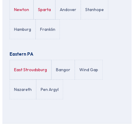
Newton
Sparta
Andover
Stanhope
Hamburg
Franklin
Eastern PA
East Stroudsburg
Bangor
Wind Gap
Nazareth
Pen Argyl