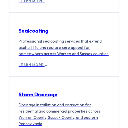
LEARN MORE
→
Sealcoating
Professional sealcoating services that extend
asphalt life and restore curb appeal for
homeowners across Warren and Sussex counties
LEARN MORE
→
Storm Drainage
Drainage installation and correction for
residential and commercial properties across
Warren County, Sussex County, and eastern
Pennsylvania