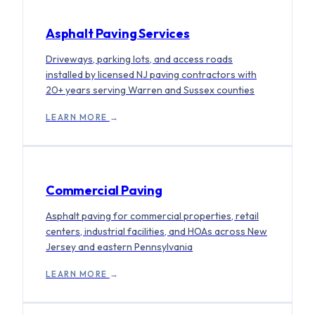
Asphalt Paving Services
Driveways, parking lots, and access roads
installed by licensed NJ paving contractors with
20+ years serving Warren and Sussex counties
LEARN MORE
→
Commercial Paving
Asphalt paving for commercial properties, retail
centers, industrial facilities, and HOAs across New
Jersey and eastern Pennsylvania
LEARN MORE
→