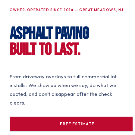
OWNER-OPERATED SINCE 2014 — GREAT MEADOWS, NJ
ASPHALT PAVING
BUILT TO LAST.
From driveway overlays to full commercial lot
installs. We show up when we say, do what we
quoted, and don’t disappear after the check
clears.
FREE ESTIMATE