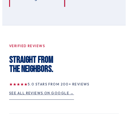
VERIFIED REVIEWS
STRAIGHT FROM
THE NEIGHBORS.
★
★
★
★
★
5.0
STARS FROM
200
+ REVIEWS
SEE ALL REVIEWS ON GOOGLE →