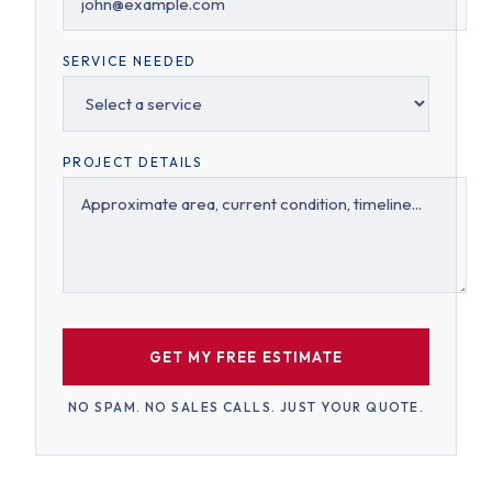
SERVICE NEEDED
PROJECT DETAILS
GET MY FREE ESTIMATE
NO SPAM. NO SALES CALLS. JUST YOUR QUOTE.